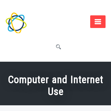
Skip
to
content
Computer and Internet
Use