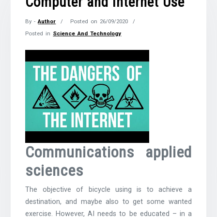
Computer and Internet Use
By -
Author
Posted on
26/09/2020
Posted in
Science And Technology
Communications applied
sciences
The objective of bicycle using is to achieve a
destination, and maybe also to get some wanted
exercise. However, AI needs to be educated – in a