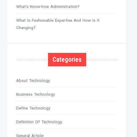
What’s Know-how Administration?
What Is Fashionable Expertise And How Is It
Changing?
Categories
About Technology
Business Technology
Define Technology
Definition Of Technology
General Article