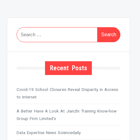
Search
for:
Recent Posts
Covid-19 School Closures Reveal Disparity in Access
to Internet
A Better Have A Look At Jianzhi Training Know-how
Group Firm Limited’s
Data Expertise News Sciencedaily