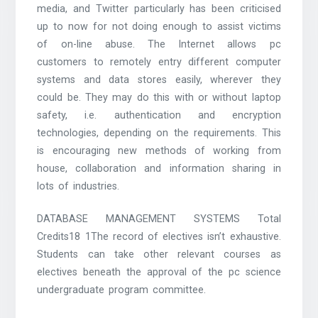
media, and Twitter particularly has been criticised
up to now for not doing enough to assist victims
of on-line abuse. The Internet allows pc
customers to remotely entry different computer
systems and data stores easily, wherever they
could be. They may do this with or without laptop
safety, i.e. authentication and encryption
technologies, depending on the requirements. This
is encouraging new methods of working from
house, collaboration and information sharing in
lots of industries.
DATABASE MANAGEMENT SYSTEMS Total
Credits18 1The record of electives isn’t exhaustive.
Students can take other relevant courses as
electives beneath the approval of the pc science
undergraduate program committee.