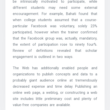
be intrinsically motivated to participate, while
different students may need some external
encouragement. For example, Bahati found that
when college students assumed that a course-
particular Facebook was voluntary, solely 23%
participated, however when the trainer confirmed
that the Facebook group was, actually, mandatory,
the extent of participation rose to ninety four%.
Review of definitions revealed that scholar
engagement is outlined in two ways.
The Web has additionally enabled people and
organizations to publish concepts and data to a
probably giant audience online at tremendously
decreased expense and time delay. Publishing an
online web page, a weblog, or constructing a web
site includes little preliminary cost and plenty of
value-free companies are available.