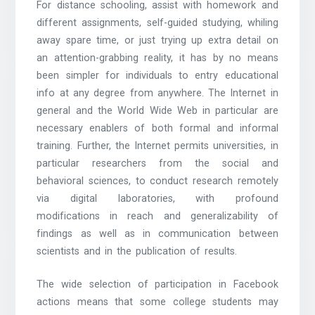
For distance schooling, assist with homework and
different assignments, self-guided studying, whiling
away spare time, or just trying up extra detail on
an attention-grabbing reality, it has by no means
been simpler for individuals to entry educational
info at any degree from anywhere. The Internet in
general and the World Wide Web in particular are
necessary enablers of both formal and informal
training. Further, the Internet permits universities, in
particular researchers from the social and
behavioral sciences, to conduct research remotely
via digital laboratories, with profound
modifications in reach and generalizability of
findings as well as in communication between
scientists and in the publication of results.
The wide selection of participation in Facebook
actions means that some college students may