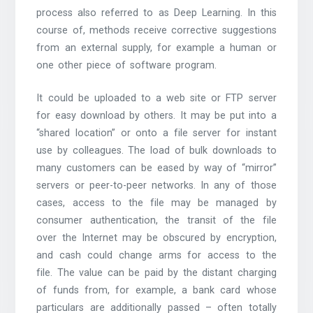
process also referred to as Deep Learning. In this
course of, methods receive corrective suggestions
from an external supply, for example a human or
one other piece of software program.
It could be uploaded to a web site or FTP server
for easy download by others. It may be put into a
“shared location” or onto a file server for instant
use by colleagues. The load of bulk downloads to
many customers can be eased by way of “mirror”
servers or peer-to-peer networks. In any of those
cases, access to the file may be managed by
consumer authentication, the transit of the file
over the Internet may be obscured by encryption,
and cash could change arms for access to the
file. The value can be paid by the distant charging
of funds from, for example, a bank card whose
particulars are additionally passed – often totally