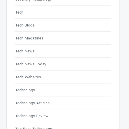
Tech
Tech Blogs
Tech Magazines
Tech News
Tech News Today
Tech Websites
Technology
Technology Articles
Technology Review
The Best Technology