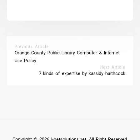
Previous Article
Orange County Public Library Computer & Internet
Use Policy
Next Article
7 kinds of expertise by kassidy haithcock
Copyright © 2026 i-netsolutions.net. All Right Reserved.