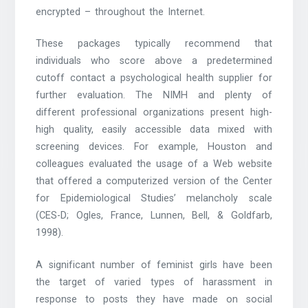
encrypted – throughout the Internet.
These packages typically recommend that
individuals who score above a predetermined
cutoff contact a psychological health supplier for
further evaluation. The NIMH and plenty of
different professional organizations present high-
high quality, easily accessible data mixed with
screening devices. For example, Houston and
colleagues evaluated the usage of a Web website
that offered a computerized version of the Center
for Epidemiological Studies’ melancholy scale
(CES-D; Ogles, France, Lunnen, Bell, & Goldfarb,
1998).
A significant number of feminist girls have been
the target of varied types of harassment in
response to posts they have made on social