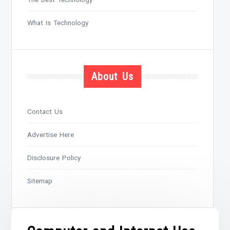
What Is Technology
About Us
Contact Us
Advertise Here
Disclosure Policy
Sitemap