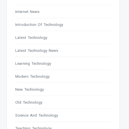
Internet News
Introduction Of Technology
Latest Technology
Latest Technology News
Learning Technology
Modern Technology
New Technology
Old Technology
Science And Technology
Teaching Technology