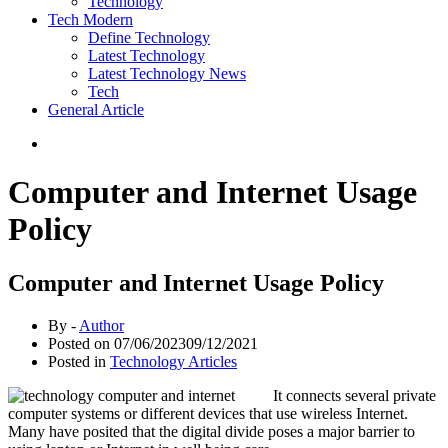
Technology
Tech Modern
Define Technology
Latest Technology
Latest Technology News
Tech
General Article
Computer and Internet Usage
Policy
Computer and Internet Usage Policy
By -
Author
Posted on
07/06/2023
09/12/2021
Posted in
Technology Articles
It connects several private
computer systems or different devices that use wireless Internet.
Many have posited that the digital divide poses a major barrier to