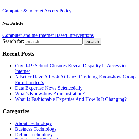
Computer & Internet Access Policy
Next Article
Computer and the Internet Based Interventions
Search for:
Recent Posts
Covid-19 School Closures Reveal Disparity in Access to
Internet
A Better Have A Look At Jianzhi Training Know-how Group
Firm Limited’s
Data Expertise News Sciencedaily
What’s Know-how Administration?
What Is Fashionable Expertise And How Is It Changing?
Categories
About Technology
Business Technology
Define Technology