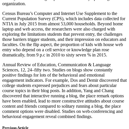
organization.
Census Bureau’s Computer and Internet Use Supplement to the
Current Population Survey (CPS), which includes data collected for
NTIA in July 2015 from almost 53,000 households. Beyond home
laptop and web access, the researchers were also charged with
exploring the limitations students that prevent entry, the challenges
those barriers trigger students, and their impression on educators and
faculties. On the flip aspect, the proportion of kids with house web
entry who depend on a cell service or knowledge plan rose
dramatically, from 9 p.c in 2010 to sixty seven % in 2015.
Annual Review of Education, Communication & Language
Sciences, 12, 24–fifty two. Studies on blogs show constantly
positive findings for lots of the behavioral and emotional
engagement indicators. For example, Dos and Demir discovered that
college students expressed prejudices and fears about particular
course topics in their blog posts. In addition, Yang and Chang
discovered that interactive running a blog, the place remark options
have been enabled, lead to more constructive attitudes about course
content and friends compared to solitary running a blog, the place
comment options were disabled. Studies on web-conferencing and
behavioral engagement reveal combined findings.
Previous Article