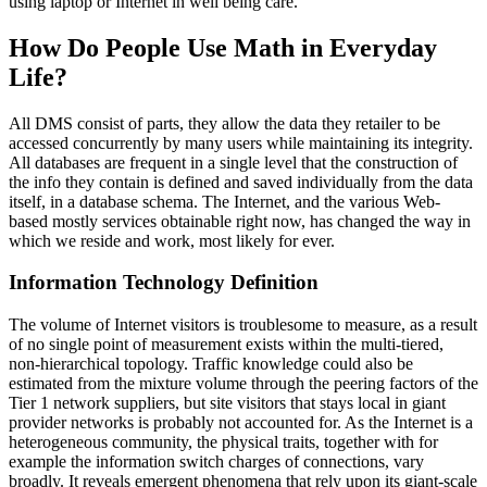
using laptop or Internet in well being care.
How Do People Use Math in Everyday
Life?
All DMS consist of parts, they allow the data they retailer to be
accessed concurrently by many users while maintaining its integrity.
All databases are frequent in a single level that the construction of
the info they contain is defined and saved individually from the data
itself, in a database schema. The Internet, and the various Web-
based mostly services obtainable right now, has changed the way in
which we reside and work, most likely for ever.
Information Technology Definition
The volume of Internet visitors is troublesome to measure, as a result
of no single point of measurement exists within the multi-tiered,
non-hierarchical topology. Traffic knowledge could also be
estimated from the mixture volume through the peering factors of the
Tier 1 network suppliers, but site visitors that stays local in giant
provider networks is probably not accounted for. As the Internet is a
heterogeneous community, the physical traits, together with for
example the information switch charges of connections, vary
broadly. It reveals emergent phenomena that rely upon its giant-scale