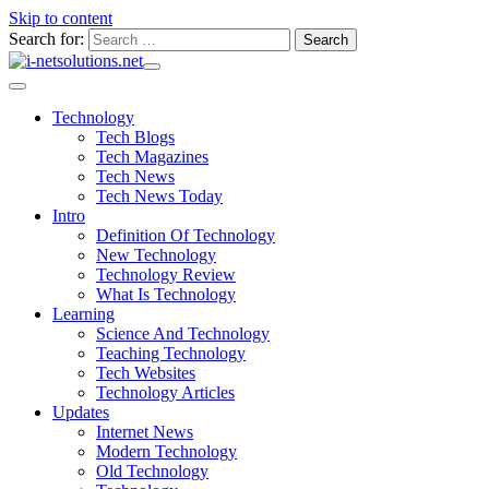
Skip to content
Search for:
Technology
Tech Blogs
Tech Magazines
Tech News
Tech News Today
Intro
Definition Of Technology
New Technology
Technology Review
What Is Technology
Learning
Science And Technology
Teaching Technology
Tech Websites
Technology Articles
Updates
Internet News
Modern Technology
Old Technology