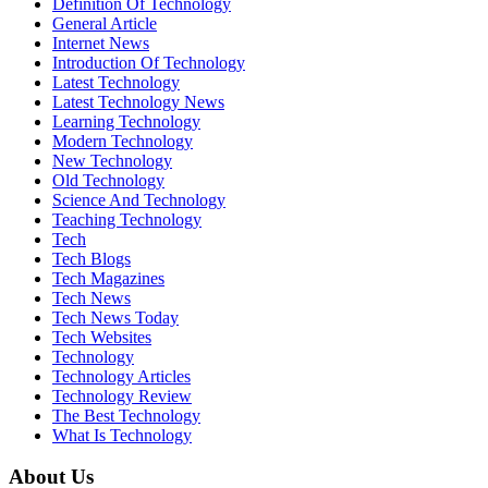
Definition Of Technology
General Article
Internet News
Introduction Of Technology
Latest Technology
Latest Technology News
Learning Technology
Modern Technology
New Technology
Old Technology
Science And Technology
Teaching Technology
Tech
Tech Blogs
Tech Magazines
Tech News
Tech News Today
Tech Websites
Technology
Technology Articles
Technology Review
The Best Technology
What Is Technology
About Us