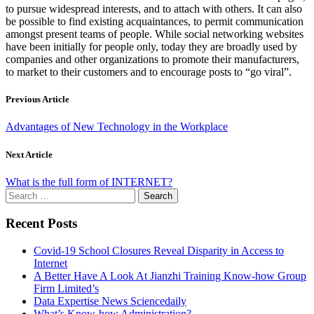
to pursue widespread interests, and to attach with others. It can also
be possible to find existing acquaintances, to permit communication
amongst present teams of people. While social networking websites
have been initially for people only, today they are broadly used by
companies and other organizations to promote their manufacturers,
to market to their customers and to encourage posts to “go viral”.
Previous Article
Advantages of New Technology in the Workplace
Next Article
What is the full form of INTERNET?
Search
for:
Recent Posts
Covid-19 School Closures Reveal Disparity in Access to
Internet
A Better Have A Look At Jianzhi Training Know-how Group
Firm Limited’s
Data Expertise News Sciencedaily
What’s Know-how Administration?