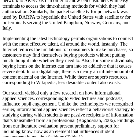
network to ARPANET in order to allow cell customers with easy
terminals to access the time-sharing methods for which they had
authorization. Similarly, the packet satellite tv for pc network was
used by DARPA to hyperlink the United States with satellite tv for
pc terminals serving the United Kingdom, Norway, Germany, and
Italy.
Implementing the latest technology permits organizations to connect
with the most effective talent, all around the world, instantly. The
Internet reduces the limitations for consumers to make purchases, so
customers may find themselves buying products without putting
much thought into whether they need to. Also, for some individuals,
buying items on the Internet can turn into so addictive that it causes
severe debt. In our digital age, there is a nearly an infinite amount of
content material on the Internet. While there are superb resources,
corresponding to Wikipedia, less desirable content also exists.
Our search yielded only a few research on how informational
applied sciences, corresponding to video lectures and podcasts,
influence pupil engagement. Unlike the technologies we recognized
earlier, informational applied sciences reflect a behaviorist strategy to
studying during which students are passive recipients of information
that’s transmitted from an professional (Boghossian, 2006). Findings
from our literature evaluation present preliminary support for
including know-how as an element that influences student
engagement in existing fashions (Table 1).