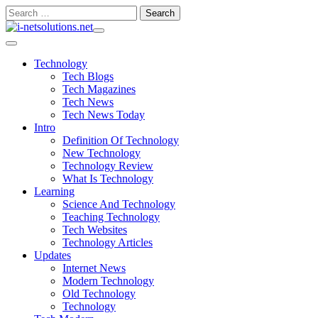
Skip
Search
to
for:
content
Technology
Tech Blogs
Tech Magazines
Tech News
Tech News Today
Intro
Definition Of Technology
New Technology
Technology Review
What Is Technology
Learning
Science And Technology
Teaching Technology
Tech Websites
Technology Articles
Updates
Internet News
Modern Technology
Old Technology
Technology