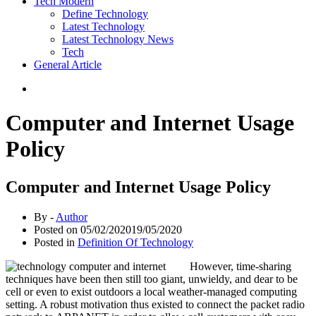
Tech Modern
Define Technology
Latest Technology
Latest Technology News
Tech
General Article
Computer and Internet Usage
Policy
Computer and Internet Usage Policy
By -
Author
Posted on
05/02/2020
19/05/2020
Posted in
Definition Of Technology
However, time-sharing
techniques have been then still too giant, unwieldy, and dear to be
cell or even to exist outdoors a local weather-managed computing
setting. A robust motivation thus existed to connect the packet radio