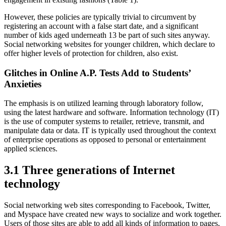
However, these policies are typically trivial to circumvent by
registering an account with a false start date, and a significant
number of kids aged underneath 13 be part of such sites anyway.
Social networking websites for younger children, which declare to
offer higher levels of protection for children, also exist.
Glitches in Online A.P. Tests Add to Students’
Anxieties
The emphasis is on utilized learning through laboratory follow,
using the latest hardware and software. Information technology (IT)
is the use of computer systems to retailer, retrieve, transmit, and
manipulate data or data. IT is typically used throughout the context
of enterprise operations as opposed to personal or entertainment
applied sciences.
3.1 Three generations of Internet
technology
Social networking web sites corresponding to Facebook, Twitter,
and Myspace have created new ways to socialize and work together.
Users of those sites are able to add all kinds of information to pages,