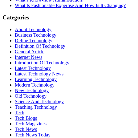
What Is Fashionable Expertise And How Is It Changing?
Categories
About Technology
Business Technology
Define Technology
Definition Of Technology
General Article
Internet News
Introduction Of Technology
Latest Technology
Latest Technology News
Learning Technology
Modern Technology
New Technology
Old Technology
Science And Technology
Teaching Technology
Tech
Tech Blogs
Tech Magazines
Tech News
Tech News Today