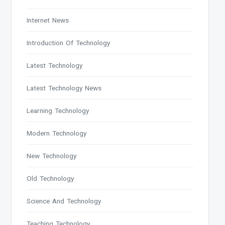
Internet News
Introduction Of Technology
Latest Technology
Latest Technology News
Learning Technology
Modern Technology
New Technology
Old Technology
Science And Technology
Teaching Technology