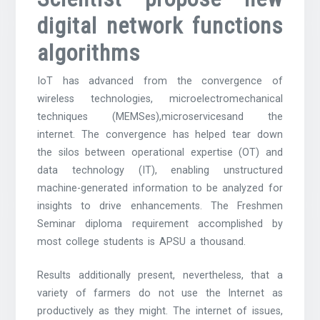
digital network functions
algorithms
IoT has advanced from the convergence of
wireless technologies, microelectromechanical
techniques (MEMSes),microservicesand the
internet. The convergence has helped tear down
the silos between operational expertise (OT) and
data technology (IT), enabling unstructured
machine-generated information to be analyzed for
insights to drive enhancements. The Freshmen
Seminar diploma requirement accomplished by
most college students is APSU a thousand.
Results additionally present, nevertheless, that a
variety of farmers do not use the Internet as
productively as they might. The internet of issues,