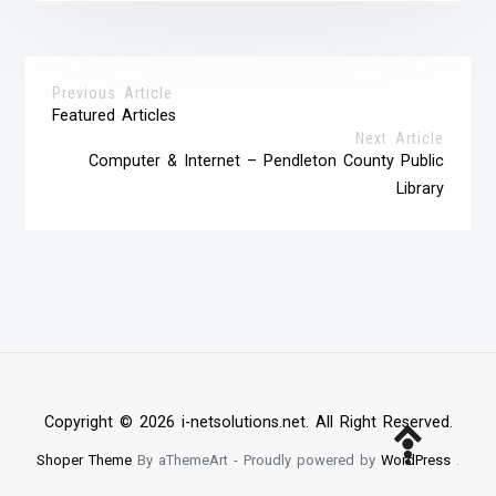
Previous Article
Featured Articles
Next Article
Computer & Internet – Pendleton County Public
Library
Copyright © 2026 i-netsolutions.net. All Right Reserved.
Shoper Theme
By aThemeArt - Proudly powered by
WordPress
.