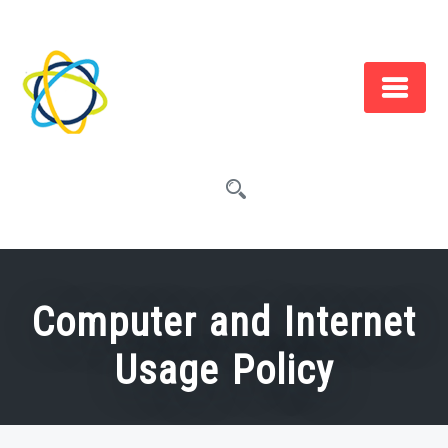
Skip
to
content
Computer and Internet
Usage Policy