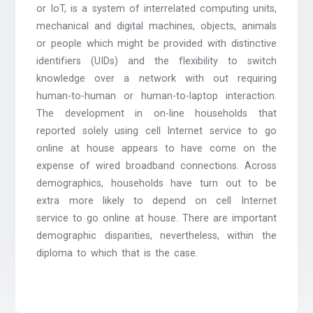
or IoT, is a system of interrelated computing units,
mechanical and digital machines, objects, animals
or people which might be provided with distinctive
identifiers (UIDs) and the flexibility to switch
knowledge over a network with out requiring
human-to-human or human-to-laptop interaction.
The development in on-line households that
reported solely using cell Internet service to go
online at house appears to have come on the
expense of wired broadband connections. Across
demographics, households have turn out to be
extra more likely to depend on cell Internet
service to go online at house. There are important
demographic disparities, nevertheless, within the
diploma to which that is the case.