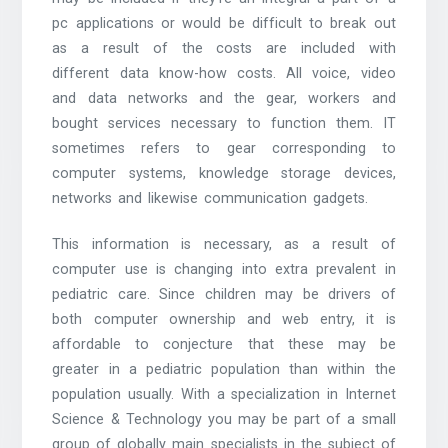
pc applications or would be difficult to break out
as a result of the costs are included with
different data know-how costs. All voice, video
and data networks and the gear, workers and
bought services necessary to function them. IT
sometimes refers to gear corresponding to
computer systems, knowledge storage devices,
networks and likewise communication gadgets.
This information is necessary, as a result of
computer use is changing into extra prevalent in
pediatric care. Since children may be drivers of
both computer ownership and web entry, it is
affordable to conjecture that these may be
greater in a pediatric population than within the
population usually. With a specialization in Internet
Science & Technology you may be part of a small
group of globally main specialists in the subject of