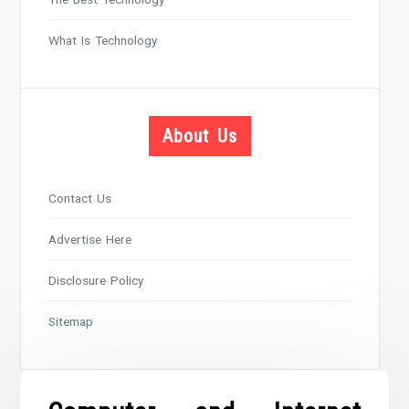
What Is Technology
About Us
Contact Us
Advertise Here
Disclosure Policy
Sitemap