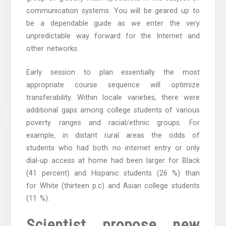
communication systems. You will be geared up to
be a dependable guide as we enter the very
unpredictable way forward for the Internet and
other networks.
Early session to plan essentially the most
appropriate course sequence will optimize
transferability. Within locale varieties, there were
additional gaps among college students of various
poverty ranges and racial/ethnic groups. For
example, in distant rural areas the odds of
students who had both no internet entry or only
dial-up access at home had been larger for Black
(41 percent) and Hispanic students (26 %) than
for White (thirteen p.c) and Asian college students
(11 %).
Scientist propose new