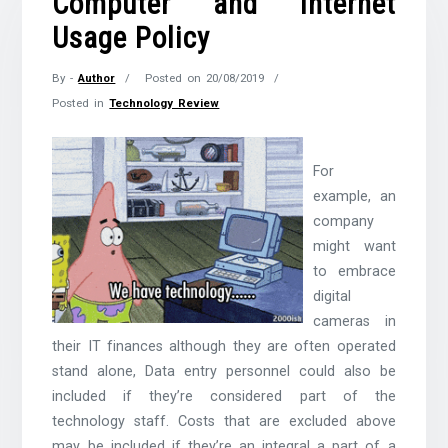
Computer and Internet
Usage Policy
By -
Author
Posted on
20/08/2019
Posted in
Technology Review
For
example, an
company
might want
to embrace
digital
cameras in
their IT finances although they are often operated
stand alone, Data entry personnel could also be
included if they’re considered part of the
technology staff. Costs that are excluded above
may be included if they’re an integral a part of a