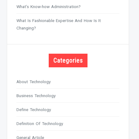
What’s Know-how Administration?
What Is Fashionable Expertise And How Is It
Changing?
Categories
About Technology
Business Technology
Define Technology
Definition Of Technology
General Article