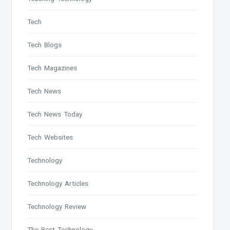
Tech
Tech Blogs
Tech Magazines
Tech News
Tech News Today
Tech Websites
Technology
Technology Articles
Technology Review
The Best Technology