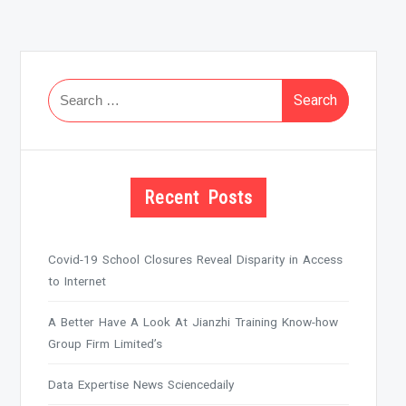
Search
for:
Recent Posts
Covid-19 School Closures Reveal Disparity in Access
to Internet
A Better Have A Look At Jianzhi Training Know-how
Group Firm Limited’s
Data Expertise News Sciencedaily