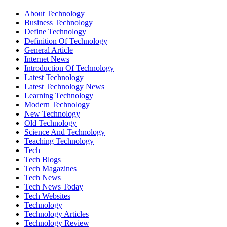
About Technology
Business Technology
Define Technology
Definition Of Technology
General Article
Internet News
Introduction Of Technology
Latest Technology
Latest Technology News
Learning Technology
Modern Technology
New Technology
Old Technology
Science And Technology
Teaching Technology
Tech
Tech Blogs
Tech Magazines
Tech News
Tech News Today
Tech Websites
Technology
Technology Articles
Technology Review