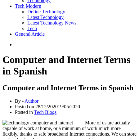
Technology
Tech Modern
Define Technology
Latest Technology
Latest Technology News
Tech
General Article
Computer and Internet Terms
in Spanish
Computer and Internet Terms in Spanish
By -
Author
Posted on
28/12/2020
19/05/2020
Posted in
Tech Blogs
More of us are actually
capable of work at home, or a minimum of work much more
flexibly, thanks to safe broadband Internet connections. We can store