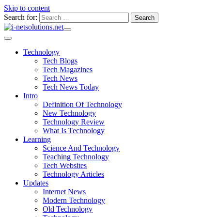
Skip to content
Search for:
Technology
Tech Blogs
Tech Magazines
Tech News
Tech News Today
Intro
Definition Of Technology
New Technology
Technology Review
What Is Technology
Learning
Science And Technology
Teaching Technology
Tech Websites
Technology Articles
Updates
Internet News
Modern Technology
Old Technology