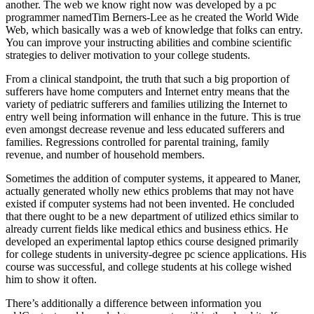
another. The web we know right now was developed by a pc
programmer namedTim Berners-Lee as he created the World Wide
Web, which basically was a web of knowledge that folks can entry.
You can improve your instructing abilities and combine scientific
strategies to deliver motivation to your college students.
From a clinical standpoint, the truth that such a big proportion of
sufferers have home computers and Internet entry means that the
variety of pediatric sufferers and families utilizing the Internet to
entry well being information will enhance in the future. This is true
even amongst decrease revenue and less educated sufferers and
families. Regressions controlled for parental training, family
revenue, and number of household members.
Sometimes the addition of computer systems, it appeared to Maner,
actually generated wholly new ethics problems that may not have
existed if computer systems had not been invented. He concluded
that there ought to be a new department of utilized ethics similar to
already current fields like medical ethics and business ethics. He
developed an experimental laptop ethics course designed primarily
for college students in university-degree pc science applications. His
course was successful, and college students at his college wished
him to show it often.
There’s additionally a difference between information you