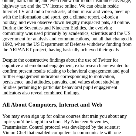
online, bank online, and even renew our motor insurance coverage,
highway tax and the TV license online. We can obtain reside
Internet TV and radio broadcasts, obtain music and video, meet up
with the information and sport, get a climate report, e-book a
holiday, and even observe down lengthy misplaced pals, all online.
During the Seventies and Nineteen Eighties, the evolving
community was used primarily by academics, scientists and the US
government for analysis and communications, but all that changed in
1992, when the US Department of Defense withdrew funding from
the ARPANET project, having basically achieved their goals.
Despite the constructive findings about the use of Twitter for
cognitive and emotional engagement, extra research are wanted to
confirm present results relating to behavioral engagement and goal
further engagement indicators corresponding to motivation,
persistence, and attitudes, pursuits, and values about studying.
Studies pertaining to particular behavioral pupil engagement
indicators also reveal combined findings.
All About Computers, Internet and Web
You may even sign up for online courses that train you about any
topic you’d be taught in school. By Nineteen Seventies,
Transmission Control protocol was developed by the scientist
Vinton Chef that enabled computers to communicate with one