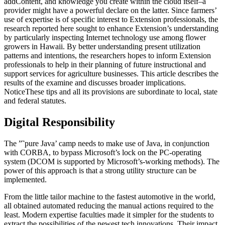
addContent, and knowledge you create within the cloud itself–a
provider might have a powerful declare on the latter. Since farmers’
use of expertise is of specific interest to Extension professionals, the
research reported here sought to enhance Extension’s understanding
by particularly inspecting Internet technology use among flower
growers in Hawaii. By better understanding present utilization
patterns and intentions, the researchers hopes to inform Extension
professionals to help in their planning of future instructional and
support services for agriculture businesses. This article describes the
results of the examine and discusses broader implications.
NoticeThese tips and all its provisions are subordinate to local, state
and federal statutes.
Digital Responsibility
The ”˜pure Java’ camp needs to make use of Java, in conjunction
with CORBA, to bypass Microsoft’s lock on the PC-operating
system (DCOM is supported by Microsoft’s-working methods). The
power of this approach is that a strong utility structure can be
implemented.
From the little tailor machine to the fastest automotive in the world,
all obtained automated reducing the manual actions required to the
least. Modern expertise faculties made it simpler for the students to
extract the possibilities of the newest tech innovations. Their impact