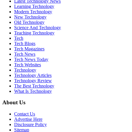
Latest Technology News
Learning Technology
Modern Technology
New Technology
Old Technology
Science And Technology
Teaching Technology
Tech
Tech Blogs
Tech Magazines
Tech News
Tech News Today
Tech Websites
Technology
Technology Articles
Technology Review
The Best Technology
What Is Technology
About Us
Contact Us
Advertise Here
Disclosure Policy
Sitemap