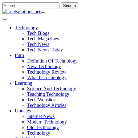
Skip
Search
to
for:
content
Technology
Tech Blogs
Tech Magazines
Tech News
Tech News Today
Intro
Definition Of Technology
New Technology
Technology Review
What Is Technology
Learning
Science And Technology
Teaching Technology
Tech Websites
Technology Articles
Updates
Internet News
Modern Technology
Old Technology
Technology