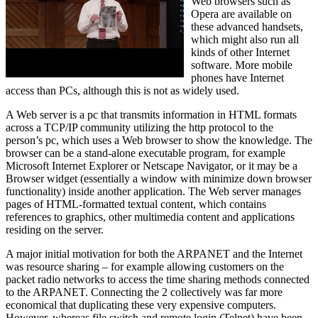
Web browsers such as
Opera are available on
these advanced handsets,
which might also run all
kinds of other Internet
software. More mobile
phones have Internet
access than PCs, although this is not as widely used.
A Web server is a pc that transmits information in HTML formats
across a TCP/IP community utilizing the http protocol to the
person’s pc, which uses a Web browser to show the knowledge. The
browser can be a stand-alone executable program, for example
Microsoft Internet Explorer or Netscape Navigator, or it may be a
Browser widget (essentially a window with minimize down browser
functionality) inside another application. The Web server manages
pages of HTML-formatted textual content, which contains
references to graphics, other multimedia content and applications
residing on the server.
A major initial motivation for both the ARPANET and the Internet
was resource sharing – for example allowing customers on the
packet radio networks to access the time sharing methods connected
to the ARPANET. Connecting the 2 collectively was far more
economical that duplicating these very expensive computers.
However, whereas file switch and remote login (Telnet) have been