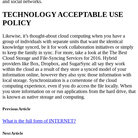
and social networks.
TECHNOLOGY ACCEPTABLE USE
POLICY
Likewise, it’s thought-about cloud computing when you have a
group of individuals with separate units that want the identical
knowledge synced, be it for work collaboration initiatives or simply
to keep the family in sync. For more, take a look at the The Best
Cloud Storage and File-Syncing Services for 2016. Hybrid
providers like Box, Dropbox, and SugarSync all say they work
within the cloud as a result of they store a synced model of your
information online, however they also sync those information with
local storage. Synchronization is a cornerstone of the cloud
computing experience, even if you do access the file locally. When
you store information on or run applications from the hard drive, that
is known as native storage and computing.
Previous Article
What is the full form of INTERNET?
Next Article