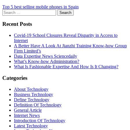
Top 5 best selling mobile phones in Spain
Search
for:
Recent Posts
Covid-19 School Closures Reveal Disparity in Access to
Internet
A Better Have A Look At Jianzhi Training Know-how Group
Firm Limited’s
Data Expertise News Sciencedaily
What’s Know-how Administration?
What Is Fashionable Expertise And How Is It Changing?
Categories
About Technology
Business Technology
Define Technology
Definition Of Technology
General Article
Internet News
Introduction Of Technology
Latest Technology