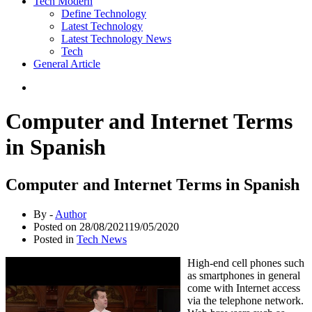
Tech Modern
Define Technology
Latest Technology
Latest Technology News
Tech
General Article
Computer and Internet Terms
in Spanish
Computer and Internet Terms in Spanish
By -
Author
Posted on
28/08/2021
19/05/2020
Posted in
Tech News
High-end cell phones such
as smartphones in general
come with Internet access
via the telephone network.