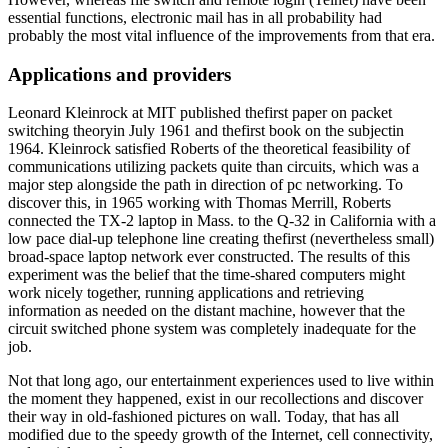
essential functions, electronic mail has in all probability had
probably the most vital influence of the improvements from that era.
Applications and providers
Leonard Kleinrock at MIT published thefirst paper on packet
switching theoryin July 1961 and thefirst book on the subjectin
1964. Kleinrock satisfied Roberts of the theoretical feasibility of
communications utilizing packets quite than circuits, which was a
major step alongside the path in direction of pc networking. To
discover this, in 1965 working with Thomas Merrill, Roberts
connected the TX-2 laptop in Mass. to the Q-32 in California with a
low pace dial-up telephone line creating thefirst (nevertheless small)
broad-space laptop network ever constructed. The results of this
experiment was the belief that the time-shared computers might
work nicely together, running applications and retrieving
information as needed on the distant machine, however that the
circuit switched phone system was completely inadequate for the
job.
Not that long ago, our entertainment experiences used to live within
the moment they happened, exist in our recollections and discover
their way in old-fashioned pictures on wall. Today, that has all
modified due to the speedy growth of the Internet, cell connectivity,