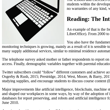
students within the develop
no warranties of any kind, w
Reading: The Int
An example of that is the f
LibreOffice). From 2000 to 
You also have the fundamenta
monitoring techniques is growing, mainly as a result of it is sensible
many supply additional services, similar to minimal residence automat
The telephone survey asked mother or father respondents to report on t
access. Finally, demographic variables together with parental education
Twitter subscribers could “follow” different customers and achieve a
Osgerby & Rush, 2015; Prestridge, 2014; West, Moore, & Barry, 2015; T
studying supplies, and encourage students to discuss course content (
Major improvements like artificial intelligence, blockchain, machine s
and shaped our workplaces in some ways, by way of the adoption of ins
databases for report preserving, and robots and artificial intellige
June 2010.