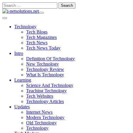
Skip
Search
to
for:
content
Technology
Tech Blogs
Tech Magazines
Tech News
Tech News Today
Intro
Definition Of Technology
New Technology
Technology Review
What Is Technology
Learning
Science And Technology
Teaching Technology
Tech Websites
Technology Articles
Updates
Internet News
Modern Technology
Old Technology
Technology