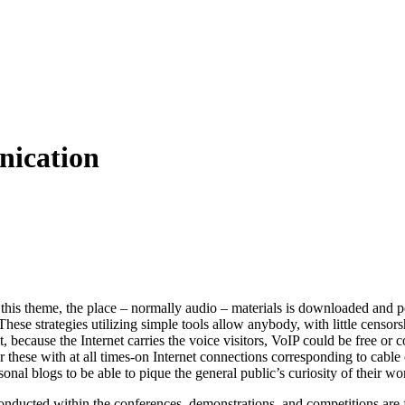
ication
n this theme, the place – normally audio – materials is downloaded and 
These strategies utilizing simple tools allow anybody, with little censo
t, because the Internet carries the voice visitors, VoIP could be free or 
or these with at all times-on Internet connections corresponding to cab
sonal blogs to be able to pique the general public’s curiosity of their wo
nducted within the conferences, demonstrations, and competitions are fo