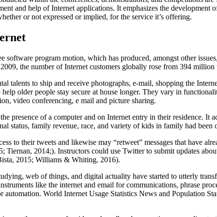
ment and help of Internet applications. It emphasizes the development o
hether or not expressed or implied, for the service it’s offering.
ernet
ree software program motion, which has produced, amongst other issues,
2009, the number of Internet customers globally rose from 394 million t
l talents to ship and receive photographs, e-mail, shopping the Interne
 to help older people stay secure at house longer. They vary in functiona
ion, video conferencing, e mail and picture sharing.
he presence of a computer and on Internet entry in their residence. It 
al status, family revenue, race, and variety of kids in family had been 
ccess to their tweets and likewise may “retweet” messages that have al
iernan, 2014;). Instructors could use Twitter to submit updates about t
Bista, 2015; Williams & Whiting, 2016).
tudying, web of things, and digital actuality have started to utterly tr
truments like the internet and email for communications, phrase process
nce for automation. World Internet Usage Statistics News and Populatio