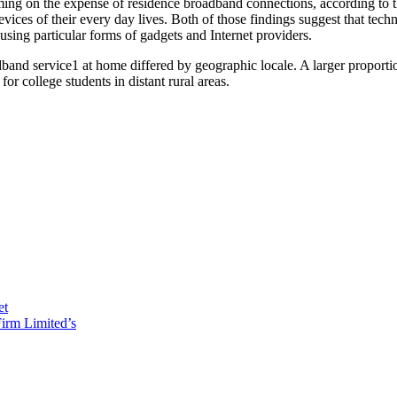
ming on the expense of residence broadband connections, according to t
ices of their every day lives. Both of those findings suggest that tech
sing particular forms of gadgets and Internet providers.
adband service1 at home differed by geographic locale. A larger proport
for college students in distant rural areas.
et
irm Limited’s