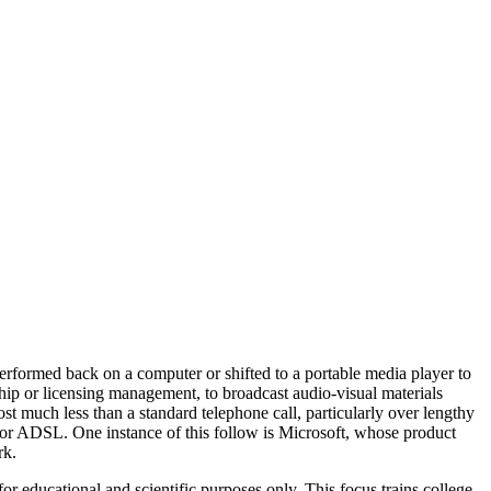
performed back on a computer or shifted to a portable media player to
rship or licensing management, to broadcast audio-visual materials
cost much less than a standard telephone call, particularly over lengthy
le or ADSL. One instance of this follow is Microsoft, whose product
rk.
r educational and scientific purposes only. This focus trains college