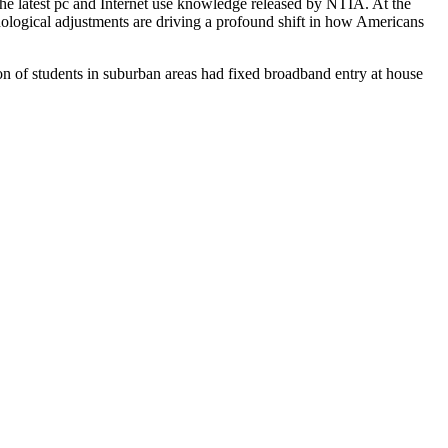
he latest pc and Internet use knowledge released by NTIA. At the
nological adjustments are driving a profound shift in how Americans
ion of students in suburban areas had fixed broadband entry at house