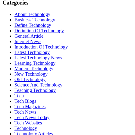
Categories
About Technology
Business Technology
Define Technology
Definition Of Technology
General Article
Internet News
Introduction Of Technology
Latest Technology
Latest Technology News
Learning Technology
Modern Technology
New Technology
Old Technology
Science And Technology
Teaching Technology
Tech
Tech Blogs
Tech Magazines
Tech News
Tech News Today
Tech Websites
Technology
Technology Articles