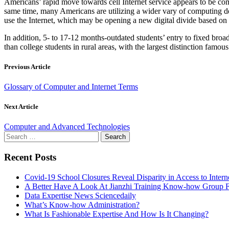
Americans’ rapid move towards cell Internet service appears to be co
same time, many Americans are utilizing a wider vary of computing dev
use the Internet, which may be opening a new digital divide based on u
In addition, 5- to 17-12 months-outdated students’ entry to fixed bro
than college students in rural areas, with the largest distinction famous 
Previous Article
Glossary of Computer and Internet Terms
Next Article
Computer and Advanced Technologies
Search
for:
Recent Posts
Covid-19 School Closures Reveal Disparity in Access to Intern
A Better Have A Look At Jianzhi Training Know-how Group F
Data Expertise News Sciencedaily
What’s Know-how Administration?
What Is Fashionable Expertise And How Is It Changing?