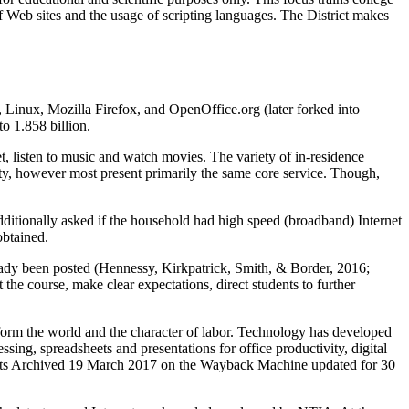
f Web sites and the usage of scripting languages. The District makes
 Linux, Mozilla Firefox, and OpenOffice.org (later forked into
o 1.858 billion.
t, listen to music and watch movies. The variety of in-residence
lity, however most present primarily the same core service. Though,
additionally asked if the household had high speed (broadband) Internet
obtained.
ready been posted (Hennessy, Kirkpatrick, Smith, & Border, 2016;
he course, make clear expectations, direct students to further
ansform the world and the character of labor. Technology has developed
ing, spreadsheets and presentations for office productivity, digital
n Stats Archived 19 March 2017 on the Wayback Machine updated for 30