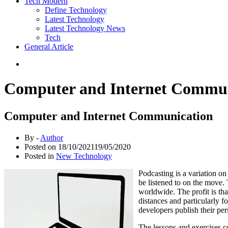
Tech Modern
Define Technology
Latest Technology
Latest Technology News
Tech
General Article
Computer and Internet Commun
Computer and Internet Communication
By -
Author
Posted on
18/10/2021
19/05/2020
Posted in
New Technology
Podcasting is a variation o
be listened to on the move. 
worldwide. The profit is tha
distances and particularly f
developers publish their per
The lessons and exercises co