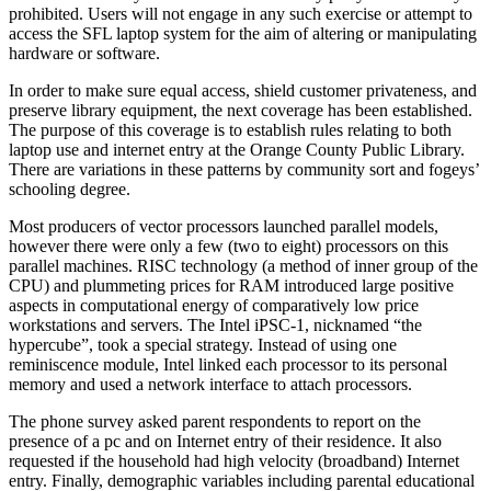
prohibited. Users will not engage in any such exercise or attempt to
access the SFL laptop system for the aim of altering or manipulating
hardware or software.
In order to make sure equal access, shield customer privateness, and
preserve library equipment, the next coverage has been established.
The purpose of this coverage is to establish rules relating to both
laptop use and internet entry at the Orange County Public Library.
There are variations in these patterns by community sort and fogeys’
schooling degree.
Most producers of vector processors launched parallel models,
however there were only a few (two to eight) processors on this
parallel machines. RISC technology (a method of inner group of the
CPU) and plummeting prices for RAM introduced large positive
aspects in computational energy of comparatively low price
workstations and servers. The Intel iPSC-1, nicknamed “the
hypercube”, took a special strategy. Instead of using one
reminiscence module, Intel linked each processor to its personal
memory and used a network interface to attach processors.
The phone survey asked parent respondents to report on the
presence of a pc and on Internet entry of their residence. It also
requested if the household had high velocity (broadband) Internet
entry. Finally, demographic variables including parental educational