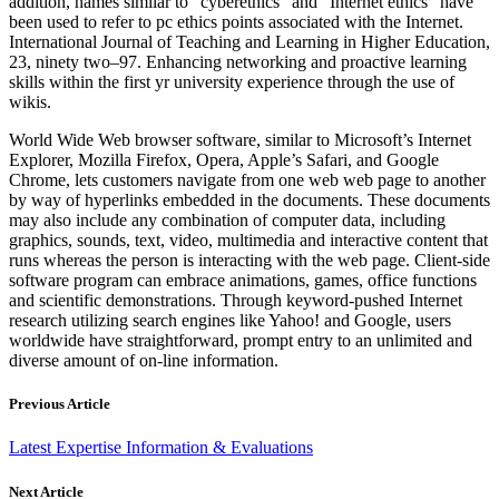
addition, names similar to “cyberethics” and “Internet ethics” have
been used to refer to pc ethics points associated with the Internet.
International Journal of Teaching and Learning in Higher Education,
23, ninety two–97. Enhancing networking and proactive learning
skills within the first yr university experience through the use of
wikis.
World Wide Web browser software, similar to Microsoft’s Internet
Explorer, Mozilla Firefox, Opera, Apple’s Safari, and Google
Chrome, lets customers navigate from one web web page to another
by way of hyperlinks embedded in the documents. These documents
may also include any combination of computer data, including
graphics, sounds, text, video, multimedia and interactive content that
runs whereas the person is interacting with the web page. Client-side
software program can embrace animations, games, office functions
and scientific demonstrations. Through keyword-pushed Internet
research utilizing search engines like Yahoo! and Google, users
worldwide have straightforward, prompt entry to an unlimited and
diverse amount of on-line information.
Previous Article
Latest Expertise Information & Evaluations
Next Article