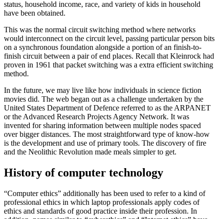
status, household income, race, and variety of kids in household
have been obtained.
This was the normal circuit switching method where networks
would interconnect on the circuit level, passing particular person bits
on a synchronous foundation alongside a portion of an finish-to-
finish circuit between a pair of end places. Recall that Kleinrock had
proven in 1961 that packet switching was a extra efficient switching
method.
In the future, we may live like how individuals in science fiction
movies did. The web began out as a challenge undertaken by the
United States Department of Defence referred to as the ARPANET
or the Advanced Research Projects Agency Network. It was
invented for sharing information between multiple nodes spaced
over bigger distances. The most straightforward type of know-how
is the development and use of primary tools. The discovery of fire
and the Neolithic Revolution made meals simpler to get.
History of computer technology
“Computer ethics” additionally has been used to refer to a kind of
professional ethics in which laptop professionals apply codes of
ethics and standards of good practice inside their profession. In