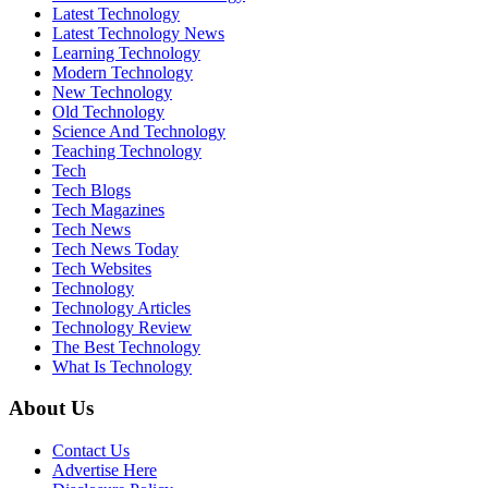
Latest Technology
Latest Technology News
Learning Technology
Modern Technology
New Technology
Old Technology
Science And Technology
Teaching Technology
Tech
Tech Blogs
Tech Magazines
Tech News
Tech News Today
Tech Websites
Technology
Technology Articles
Technology Review
The Best Technology
What Is Technology
About Us
Contact Us
Advertise Here