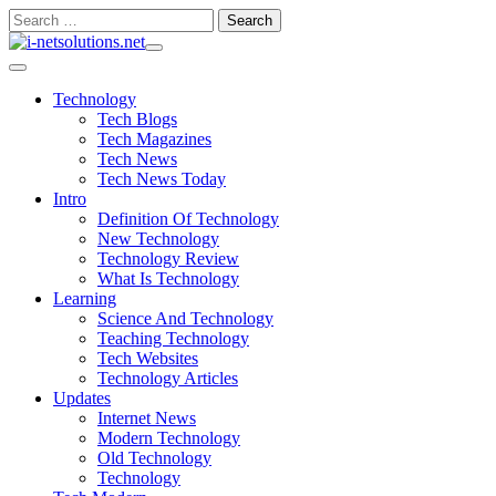
Skip
Search
to
for:
content
Technology
Tech Blogs
Tech Magazines
Tech News
Tech News Today
Intro
Definition Of Technology
New Technology
Technology Review
What Is Technology
Learning
Science And Technology
Teaching Technology
Tech Websites
Technology Articles
Updates
Internet News
Modern Technology
Old Technology
Technology