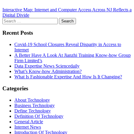
Interactive Map: Internet and Computer Access Across NJ Reflects a
Digital Divide
Search
for:
Recent Posts
Covid-19 School Closures Reveal Disparity in Access to
Internet
A Better Have A Look At Jianzhi Training Know-how Group
Firm Limited’s
Data Expertise News Sciencedaily
What’s Know-how Administration?
What Is Fashionable Expertise And How Is It Changing?
Categories
About Technology
Business Technology
Define Technology
Definition Of Technology
General Article
Internet News
Introduction Of Technology