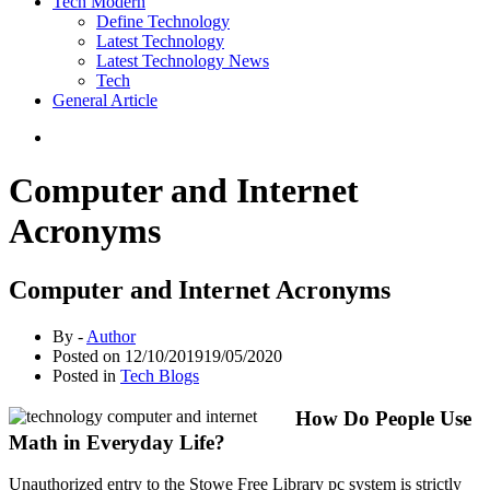
Tech Modern
Define Technology
Latest Technology
Latest Technology News
Tech
General Article
Computer and Internet
Acronyms
Computer and Internet Acronyms
By -
Author
Posted on
12/10/2019
19/05/2020
Posted in
Tech Blogs
How Do People Use
Math in Everyday Life?
Unauthorized entry to the Stowe Free Library pc system is strictly