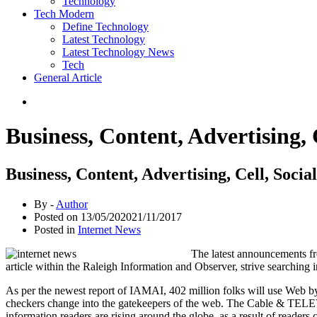
Technology
Tech Modern
Define Technology
Latest Technology
Latest Technology News
Tech
General Article
Business, Content, Advertising, C
Business, Content, Advertising, Cell, Social
By -
Author
Posted on
13/05/2020
21/11/2017
Posted in
Internet News
The latest announcements fr
article within the Raleigh Information and Observer, strive searching i
As per the newest report of IAMAI, 402 million folks will use Web by 
checkers change into the gatekeepers of the web. The Cable & TELEV
information readers are rising around the globe, as a result of readers