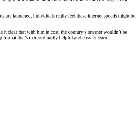
 are launched, individuals really feel these internet speeds might be
it clear that with him in cost, the country’s internet wouldn’t be
format that’s extraordinarily helpful and easy to learn.