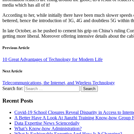
media which has all of it!
According to her, while initially there have been much slower speeds 
bettered, hence the introduction of 3G, 4G and doubtless 5G within the
In late October, as he pushed to cement his grip on China’s ruling Com
getting more liberal. Moreover offering intensive details about the ca
Previous Article
10 Great Advantages of Technology for Modern Life
Next Article
Telecommunications, the Internet, and Wireless Technology
Search for:
Recent Posts
Covid-19 School Closures Reveal Disparity in Access to Intern
A Better Have A Look At Jianzhi Training Know-how Group F
Data Expertise News Sciencedaily
What’s Know-how Administration?
What Is Fashionable Expertise And How Is It Changing?