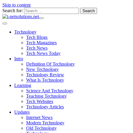
Skip to content
Search for:
Technology
Tech Blogs
Tech Magazines
Tech News
Tech News Today
Intro
Definition Of Technology
New Technology
Technology Review
What Is Technology
Learning
Science And Technology
Teaching Technology
Tech Websites
Technology Articles
Updates
Internet News
Modern Technology
Old Technology