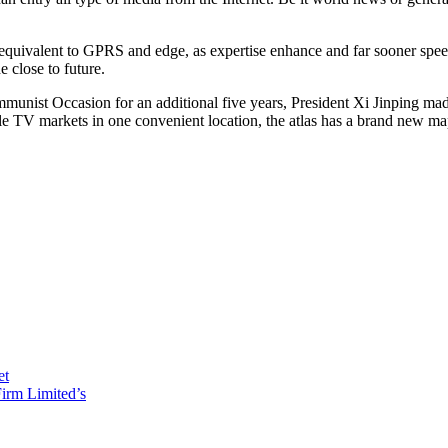
equivalent to GPRS and edge, as expertise enhance and far sooner speeds
 close to future.
munist Occasion for an additional five years, President Xi Jinping made 
ble TV markets in one convenient location, the atlas has a brand new map 
et
irm Limited’s