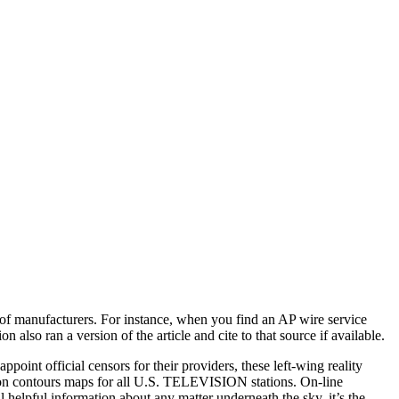
of manufacturers. For instance, when you find an AP wire service
also ran a version of the article and cite to that source if available.
int official censors for their providers, these left-wing reality
on contours maps for all U.S. TELEVISION stations. On-line
l helpful information about any matter underneath the sky, it’s the