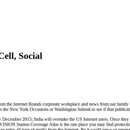
ell, Social
om the Internet Brands corporate workplace and news from our family 
n the New York Occasions or Washington Submit to see if that publication 
December 2015; India will overtake the US Internet users. Once they appo
ISION Station Coverage Atlas is the one place you may find protecti
 can entry all type of media from the Internet. Be it world news or genera