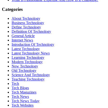
Categories
About Technology
Business Technology
Define Technology
Definition Of Technology
General Article
Internet News
Introduction Of Technology
Latest Technology
Latest Technology News
Learning Technology
Modern Technology
New Technology
Old Technology
Science And Technology
Teaching Technology
Tech
Tech Blogs
Tech Magazines
Tech News
Tech News Today
Tech Websites