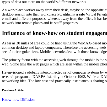
types of data out there on the world’s different networks.
An workplace worker away from their desk, maybe on the opposite aspec
desktop session into their workplace PC utilizing a safe Virtual Priva
e-mail and different purposes, whereas away from the office. It has be
network into remote places and its staff’ properties.
Influence of know-how on student engage
As far as 30 miles of area could be lined using the WiMAX-based most
common desktop and laptop computers. Therefore the accessing web is 
see of their regular sizes. Mobile networks deal with those knowledge
The primary factor with the accessing web through the mobile is the si
web. Some time the web pages which are seen within the mobile phone
He envisioned a globally interconnected set of computer systems by 
research program at DARPA,4starting in October 1962. While at DARP
networking idea. The low cost and practically instantaneous sharing of
Previous Article
Know-how Diffusion