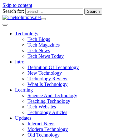
Skip to content
Search for:
Technology
Tech Blogs
Tech Magazines
Tech News
Tech News Today
Intro
Definition Of Technology
New Technology
Technology Review
What Is Technology
Learning
Science And Technology
Teaching Technology
Tech Websites
Technology Articles
Updates
Internet News
Modern Technology
Old Technology