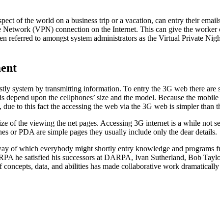
t of the world on a business trip or a vacation, can entry their email
te Network (VPN) connection on the Internet. This can give the worker c
en referred to amongst system administrators as the Virtual Private Nigh
ment
ly system by transmitting information. To entry the 3G web there are 
depend upon the cellphones’ size and the model. Because the mobile phon
, due to this fact the accessing the web via the 3G web is simpler than 
ze of the viewing the net pages. Accessing 3G internet is a while not se
s or PDA are simple pages they usually include only the dear details.
way of which everybody might shortly entry knowledge and programs fro
A he satisfied his successors at DARPA, Ivan Sutherland, Bob Taylor
 concepts, data, and abilities has made collaborative work dramatically