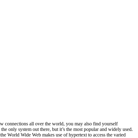
ew connections all over the world, you may also find yourself
the only system out there, but it’s the most popular and widely used.
 the World Wide Web makes use of hypertext to access the varied