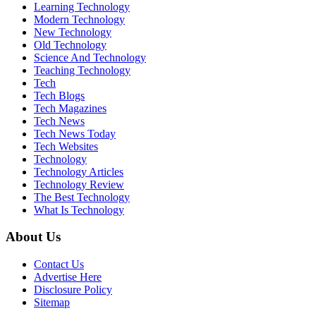
Learning Technology
Modern Technology
New Technology
Old Technology
Science And Technology
Teaching Technology
Tech
Tech Blogs
Tech Magazines
Tech News
Tech News Today
Tech Websites
Technology
Technology Articles
Technology Review
The Best Technology
What Is Technology
About Us
Contact Us
Advertise Here
Disclosure Policy
Sitemap