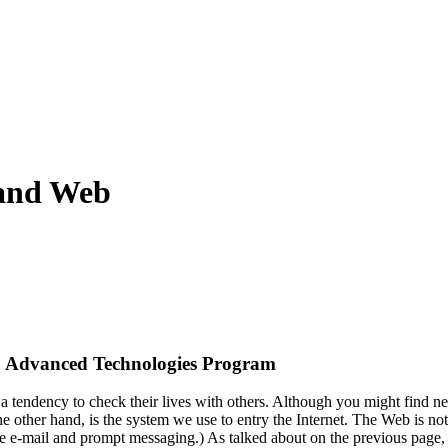
 and Web
 Advanced Technologies Program
a tendency to check their lives with others. Although you might find n
 other hand, is the system we use to entry the Internet. The Web is not 
 e-mail and prompt messaging.) As talked about on the previous page,