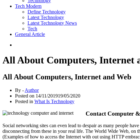
Technology
Tech Modern
Define Technology
Latest Technology
Latest Technology News
Tech
General Article
All About Computers, Internet
All About Computers, Internet and Web
By -
Author
Posted on
14/11/2019
19/05/2020
Posted in
What Is Technology
Contact Computer &
Social networking sites can even lead to despair as many people have 
disconnecting from these in your real life. The World Wide Web, on the
(Examples of how to access the Internet with out using HTTP embrace