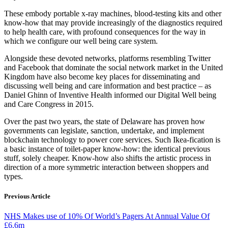
These embody portable x-ray machines, blood-testing kits and other
know-how that may provide increasingly of the diagnostics required
to help health care, with profound consequences for the way in
which we configure our well being care system.
Alongside these devoted networks, platforms resembling Twitter
and Facebook that dominate the social network market in the United
Kingdom have also become key places for disseminating and
discussing well being and care information and best practice – as
Daniel Ghinn of Inventive Health informed our Digital Well being
and Care Congress in 2015.
Over the past two years, the state of Delaware has proven how
governments can legislate, sanction, undertake, and implement
blockchain technology to power core services. Such Ikea-fication is
a basic instance of toilet-paper know-how: the identical previous
stuff, solely cheaper. Know-how also shifts the artistic process in
direction of a more symmetric interaction between shoppers and
types.
Previous Article
NHS Makes use of 10% Of World’s Pagers At Annual Value Of
£6.6m