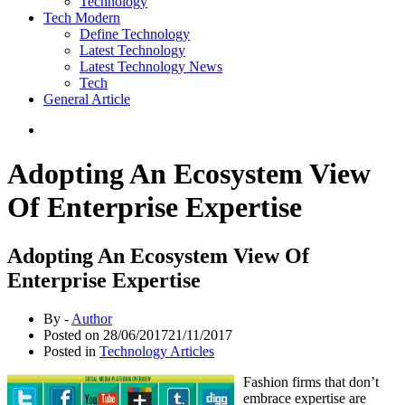
Technology
Tech Modern
Define Technology
Latest Technology
Latest Technology News
Tech
General Article
Adopting An Ecosystem View
Of Enterprise Expertise
Adopting An Ecosystem View Of
Enterprise Expertise
By -
Author
Posted on
28/06/2017
21/11/2017
Posted in
Technology Articles
Fashion firms that don’t
embrace expertise are