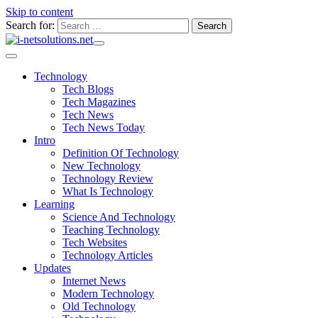
Skip to content
Search for:
Technology
Tech Blogs
Tech Magazines
Tech News
Tech News Today
Intro
Definition Of Technology
New Technology
Technology Review
What Is Technology
Learning
Science And Technology
Teaching Technology
Tech Websites
Technology Articles
Updates
Internet News
Modern Technology
Old Technology