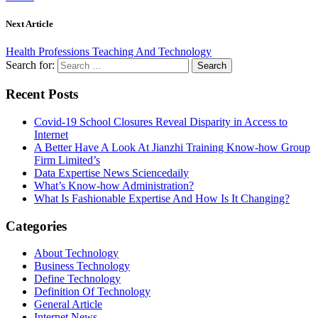
Next Article
Health Professions Teaching And Technology
Search for:
Recent Posts
Covid-19 School Closures Reveal Disparity in Access to
Internet
A Better Have A Look At Jianzhi Training Know-how Group
Firm Limited’s
Data Expertise News Sciencedaily
What’s Know-how Administration?
What Is Fashionable Expertise And How Is It Changing?
Categories
About Technology
Business Technology
Define Technology
Definition Of Technology
General Article
Internet News