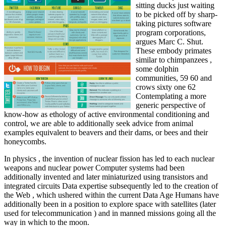
sitting ducks just waiting
to be picked off by sharp-
taking pictures software
program corporations,
argues Marc C. Shut.
These embody primates
similar to chimpanzees ,
some dolphin
communities, 59 60 and
crows sixty one 62
Contemplating a more
generic perspective of
know-how as ethology of active environmental conditioning and
control, we are able to additionally seek advice from animal
examples equivalent to beavers and their dams, or bees and their
honeycombs.
In physics , the invention of nuclear fission has led to each nuclear
weapons and nuclear power Computer systems had been
additionally invented and later miniaturized using transistors and
integrated circuits Data expertise subsequently led to the creation of
the Web , which ushered within the current Data Age Humans have
additionally been in a position to explore space with satellites (later
used for telecommunication ) and in manned missions going all the
way in which to the moon.