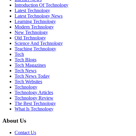
Introduction Of Technology
Latest Technology
Latest Technology News
Learning Technology
Modern Technology
New Technology
Old Technology
Science And Technology
Teaching Technology
Tech
Tech Blogs
Tech Magazines
Tech News
Tech News Today
Tech Websites
Technology
Technology Articles
Technology Review
The Best Technology
What Is Technology
About Us
Contact Us