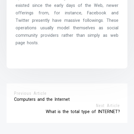
existed since the early days of the Web, newer
offerings from, for instance, Facebook and
Twitter presently have massive followings. These
operations usually model themselves as social
community providers rather than simply as web
page hosts.
Previous Article
Computers and the Internet
Next Article
What is the total type of INTERNET?