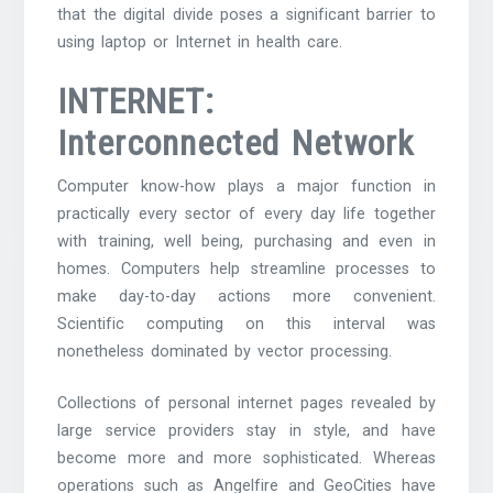
that the digital divide poses a significant barrier to
using laptop or Internet in health care.
INTERNET:
Interconnected Network
Computer know-how plays a major function in
practically every sector of every day life together
with training, well being, purchasing and even in
homes. Computers help streamline processes to
make day-to-day actions more convenient.
Scientific computing on this interval was
nonetheless dominated by vector processing.
Collections of personal internet pages revealed by
large service providers stay in style, and have
become more and more sophisticated. Whereas
operations such as Angelfire and GeoCities have