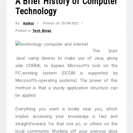
A Brief History of Computer
Technology
By -
Author
Posted on
25/04/2022
Posted in
Tech Blogs
The ‘pure
Java’ camp desires to make use of Java, along
side CORBA, to bypass Microsoft’s lock on the
PC-working system (DCOM is supported by
Microsoft’s-operating systems). The power of this
method is that a sturdy application structure can
be applied.
Everything you want is bodily near you, which
implies accessing your knowledge is fast and
straightforward, for that one pc, or others on the
local community. Working off your onerous drive