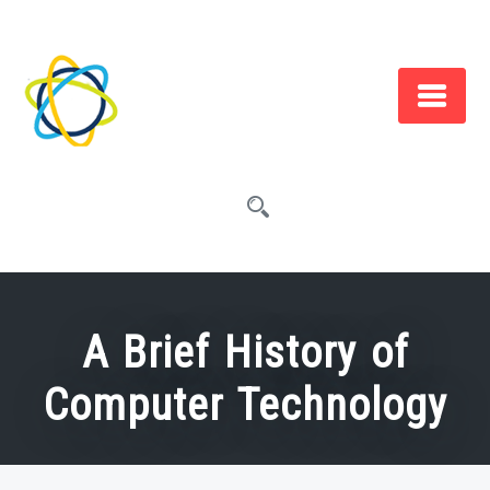
Skip
to
content
A Brief History of
Computer Technology