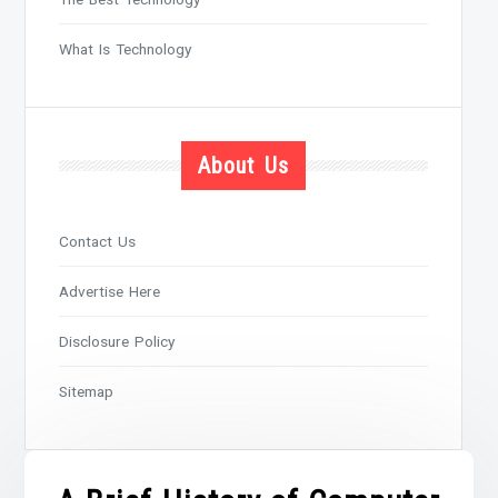
What Is Technology
About Us
Contact Us
Advertise Here
Disclosure Policy
Sitemap