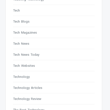
Tech
Tech Blogs
Tech Magazines
Tech News
Tech News Today
Tech Websites
Technology
Technology Articles
Technology Review
The Best Technology