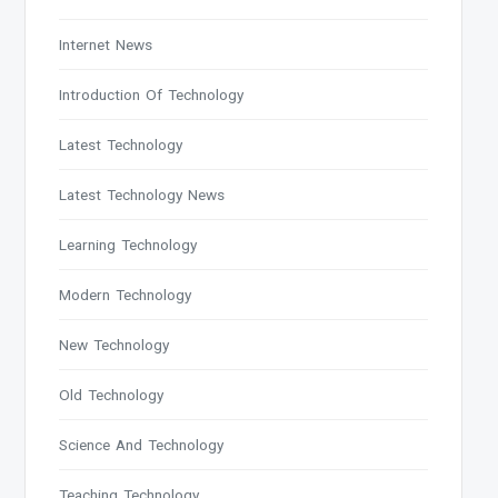
Internet News
Introduction Of Technology
Latest Technology
Latest Technology News
Learning Technology
Modern Technology
New Technology
Old Technology
Science And Technology
Teaching Technology