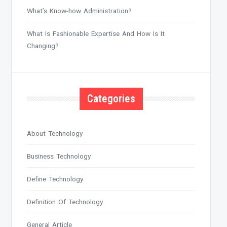
What’s Know-how Administration?
What Is Fashionable Expertise And How Is It
Changing?
Categories
About Technology
Business Technology
Define Technology
Definition Of Technology
General Article