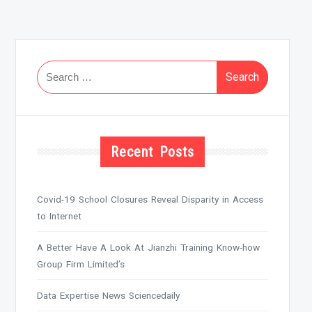
Search
for:
Recent Posts
Covid-19 School Closures Reveal Disparity in Access
to Internet
A Better Have A Look At Jianzhi Training Know-how
Group Firm Limited’s
Data Expertise News Sciencedaily