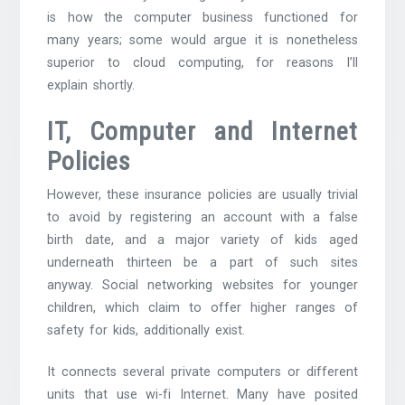
is how the computer business functioned for
many years; some would argue it is nonetheless
superior to cloud computing, for reasons I’ll
explain shortly.
IT, Computer and Internet
Policies
However, these insurance policies are usually trivial
to avoid by registering an account with a false
birth date, and a major variety of kids aged
underneath thirteen be a part of such sites
anyway. Social networking websites for younger
children, which claim to offer higher ranges of
safety for kids, additionally exist.
It connects several private computers or different
units that use wi-fi Internet. Many have posited