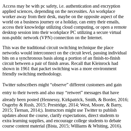
Access may be with pc safety, i.e. authentication and encryption
applied sciences, depending on the necessities. An workplace
worker away from their desk, maybe on the opposite aspect of the
world on a business journey or a holiday, can entry their emails,
access their knowledge utilizing cloud computing, or open a remote
desktop session into their workplace PC utilizing a secure virtual
non-public network (VPN) connection on the Internet.
This was the traditional circuit switching technique the place
networks would interconnect on the circuit level, passing individual
bits on a synchronous basis along a portion of an finish-to-finish
circuit between a pair of finish areas. Recall that Kleinrock had
shown in 1961 that packet switching was a more environment
friendly switching methodology.
Twitter subscribers might “observe” different customers and gain
entry to their tweets and also may “retweet” messages that have
already been posted (Hennessy, Kirkpatrick, Smith, & Border, 2016;
Osgerby & Rush, 2015; Prestridge, 2014; West, Moore, & Barry,
2015; Tiernan, 2014;). Instructors might use Twitter to publish
updates about the course, clarify expectations, direct students to
extra learning supplies, and encourage college students to debate
course content material (Bista, 2015; Williams & Whiting, 2016).