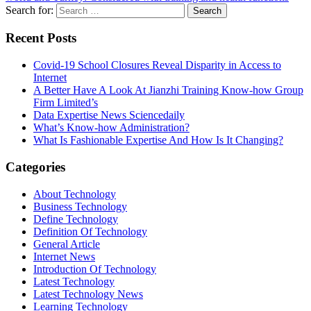
Search for:
Recent Posts
Covid-19 School Closures Reveal Disparity in Access to
Internet
A Better Have A Look At Jianzhi Training Know-how Group
Firm Limited’s
Data Expertise News Sciencedaily
What’s Know-how Administration?
What Is Fashionable Expertise And How Is It Changing?
Categories
About Technology
Business Technology
Define Technology
Definition Of Technology
General Article
Internet News
Introduction Of Technology
Latest Technology
Latest Technology News
Learning Technology