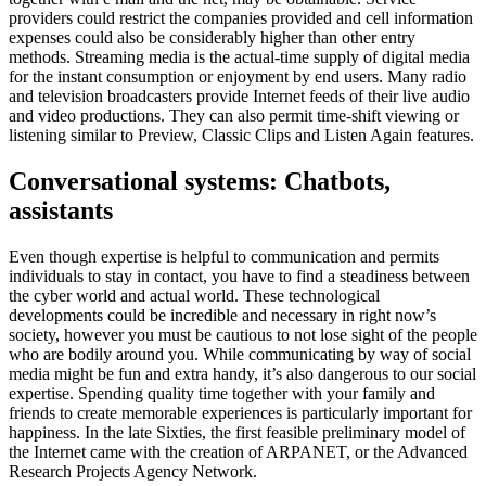
providers could restrict the companies provided and cell information
expenses could also be considerably higher than other entry
methods. Streaming media is the actual-time supply of digital media
for the instant consumption or enjoyment by end users. Many radio
and television broadcasters provide Internet feeds of their live audio
and video productions. They can also permit time-shift viewing or
listening similar to Preview, Classic Clips and Listen Again features.
Conversational systems: Chatbots,
assistants
Even though expertise is helpful to communication and permits
individuals to stay in contact, you have to find a steadiness between
the cyber world and actual world. These technological
developments could be incredible and necessary in right now’s
society, however you must be cautious to not lose sight of the people
who are bodily around you. While communicating by way of social
media might be fun and extra handy, it’s also dangerous to our social
expertise. Spending quality time together with your family and
friends to create memorable experiences is particularly important for
happiness. In the late Sixties, the first feasible preliminary model of
the Internet came with the creation of ARPANET, or the Advanced
Research Projects Agency Network.