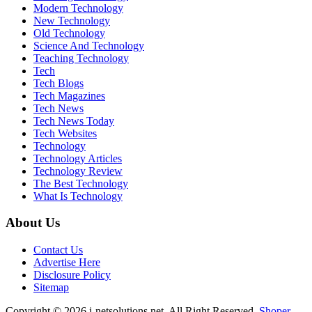
Modern Technology
New Technology
Old Technology
Science And Technology
Teaching Technology
Tech
Tech Blogs
Tech Magazines
Tech News
Tech News Today
Tech Websites
Technology
Technology Articles
Technology Review
The Best Technology
What Is Technology
About Us
Contact Us
Advertise Here
Disclosure Policy
Sitemap
Copyright © 2026 i-netsolutions.net. All Right Reserved.
Shoper