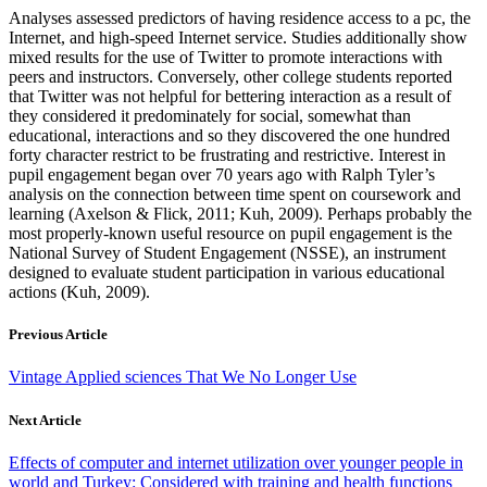
Analyses assessed predictors of having residence access to a pc, the
Internet, and high-speed Internet service. Studies additionally show
mixed results for the use of Twitter to promote interactions with
peers and instructors. Conversely, other college students reported
that Twitter was not helpful for bettering interaction as a result of
they considered it predominately for social, somewhat than
educational, interactions and so they discovered the one hundred
forty character restrict to be frustrating and restrictive. Interest in
pupil engagement began over 70 years ago with Ralph Tyler’s
analysis on the connection between time spent on coursework and
learning (Axelson & Flick, 2011; Kuh, 2009). Perhaps probably the
most properly-known useful resource on pupil engagement is the
National Survey of Student Engagement (NSSE), an instrument
designed to evaluate student participation in various educational
actions (Kuh, 2009).
Previous Article
Vintage Applied sciences That We No Longer Use
Next Article
Effects of computer and internet utilization over younger people in
world and Turkey: Considered with training and health functions