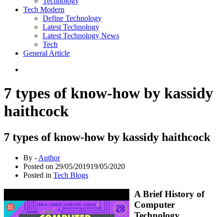
Technology
Tech Modern
Define Technology
Latest Technology
Latest Technology News
Tech
General Article
7 types of know-how by kassidy
haithcock
7 types of know-how by kassidy haithcock
By -
Author
Posted on
29/05/2019
19/05/2020
Posted in
Tech Blogs
A Brief History of
Computer
Technology