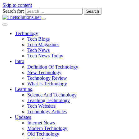
Skip to content
Search for:
Technology
Tech Blogs
Tech Magazines
Tech News
Tech News Today
Intro
Definition Of Technology
New Technology
Technology Review
What Is Technology
Learning
Science And Technology
Teaching Technology
Tech Websites
Technology Articles
Updates
Internet News
Modern Technology
Old Technology