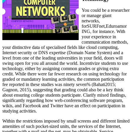
You could be a researcher
or manage giant
networks,
forSURFnet,Eduroamor
ING, for instance. With
your experience in
communication methods,
your distinctive data of specialised fields like cloud computing,
Internet security or DNS expertise (Domain Name System) and a
level from one of the leading universities in your field, doors will
swing open for you all around the world. Incentivize students to use
technology, either by assigning common grades or giving extra
credit. While there were far fewer research on using technology for
graded or mandatory learning activities, the common participation
fee reported in these studies was ninety seven% (Bahati2015;
Gagnon, 2015), suggesting that grading could also be a key think
about ensuring college students participate. Clarify mixed findings,
significantly regarding how web-conferencing software program,
wikis, and Facebook and Twitter have an effect on participation in
studying activities.
Within the restrictions imposed by small screens and different limited
amenities of such pocket-sized units, the services of the Internet,
together with e mail and the net, may be obtainable. Service