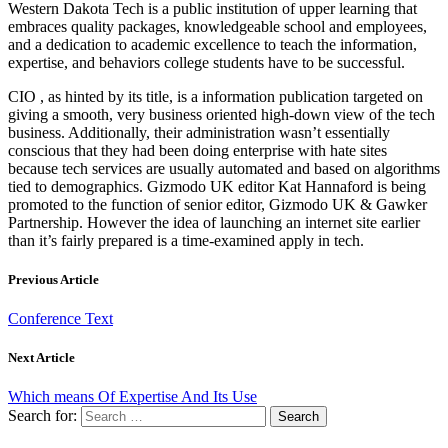
Western Dakota Tech is a public institution of upper learning that
embraces quality packages, knowledgeable school and employees,
and a dedication to academic excellence to teach the information,
expertise, and behaviors college students have to be successful.
CIO , as hinted by its title, is a information publication targeted on
giving a smooth, very business oriented high-down view of the tech
business. Additionally, their administration wasn’t essentially
conscious that they had been doing enterprise with hate sites
because tech services are usually automated and based on algorithms
tied to demographics. Gizmodo UK editor Kat Hannaford is being
promoted to the function of senior editor, Gizmodo UK & Gawker
Partnership. However the idea of launching an internet site earlier
than it’s fairly prepared is a time-examined apply in tech.
Previous Article
Conference Text
Next Article
Which means Of Expertise And Its Use
Search for: