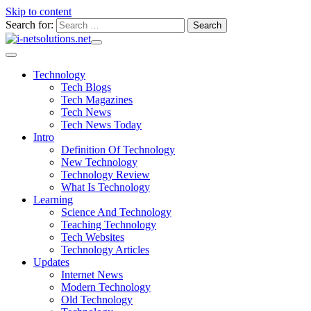
Skip to content
Search for:
Technology
Tech Blogs
Tech Magazines
Tech News
Tech News Today
Intro
Definition Of Technology
New Technology
Technology Review
What Is Technology
Learning
Science And Technology
Teaching Technology
Tech Websites
Technology Articles
Updates
Internet News
Modern Technology
Old Technology