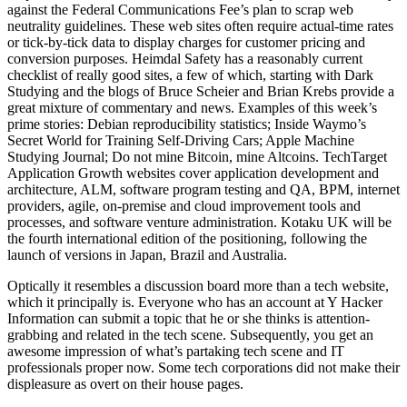
against the Federal Communications Fee’s plan to scrap web
neutrality guidelines. These web sites often require actual-time rates
or tick-by-tick data to display charges for customer pricing and
conversion purposes. Heimdal Safety has a reasonably current
checklist of really good sites, a few of which, starting with Dark
Studying and the blogs of Bruce Scheier and Brian Krebs provide a
great mixture of commentary and news. Examples of this week’s
prime stories: Debian reproducibility statistics; Inside Waymo’s
Secret World for Training Self-Driving Cars; Apple Machine
Studying Journal; Do not mine Bitcoin, mine Altcoins. TechTarget
Application Growth websites cover application development and
architecture, ALM, software program testing and QA, BPM, internet
providers, agile, on-premise and cloud improvement tools and
processes, and software venture administration. Kotaku UK will be
the fourth international edition of the positioning, following the
launch of versions in Japan, Brazil and Australia.
Optically it resembles a discussion board more than a tech website,
which it principally is. Everyone who has an account at Y Hacker
Information can submit a topic that he or she thinks is attention-
grabbing and related in the tech scene. Subsequently, you get an
awesome impression of what’s partaking tech scene and IT
professionals proper now. Some tech corporations did not make their
displeasure as overt on their house pages.