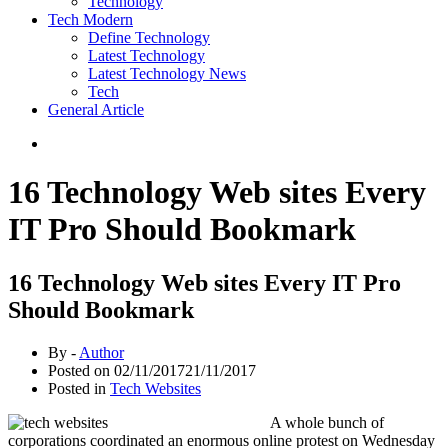
Technology
Tech Modern
Define Technology
Latest Technology
Latest Technology News
Tech
General Article
16 Technology Web sites Every
IT Pro Should Bookmark
16 Technology Web sites Every IT Pro
Should Bookmark
By -
Author
Posted on
02/11/2017
21/11/2017
Posted in
Tech Websites
A whole bunch of
corporations coordinated an enormous online protest on Wednesday