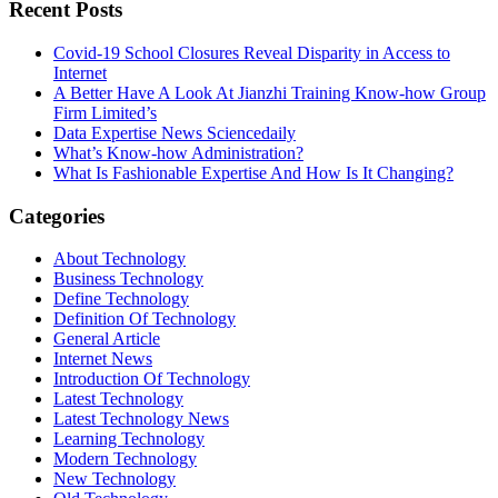
Recent Posts
Covid-19 School Closures Reveal Disparity in Access to
Internet
A Better Have A Look At Jianzhi Training Know-how Group
Firm Limited’s
Data Expertise News Sciencedaily
What’s Know-how Administration?
What Is Fashionable Expertise And How Is It Changing?
Categories
About Technology
Business Technology
Define Technology
Definition Of Technology
General Article
Internet News
Introduction Of Technology
Latest Technology
Latest Technology News
Learning Technology
Modern Technology
New Technology