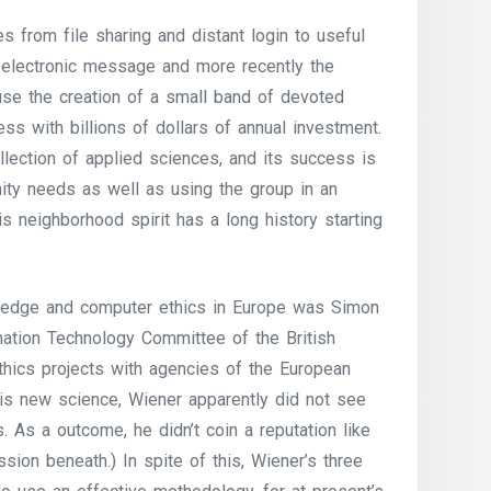
s from file sharing and distant login to useful
 electronic message and more recently the
use the creation of a small band of devoted
s with billions of dollars of annual investment.
llection of applied sciences, and its success is
nity needs as well as using the group in an
s neighborhood spirit has a long history starting
wledge and computer ethics in Europe was Simon
mation Technology Committee of the British
ethics projects with agencies of the European
 his new science, Wiener apparently did not see
. As a outcome, he didn’t coin a reputation like
ussion beneath.) In spite of this, Wiener’s three