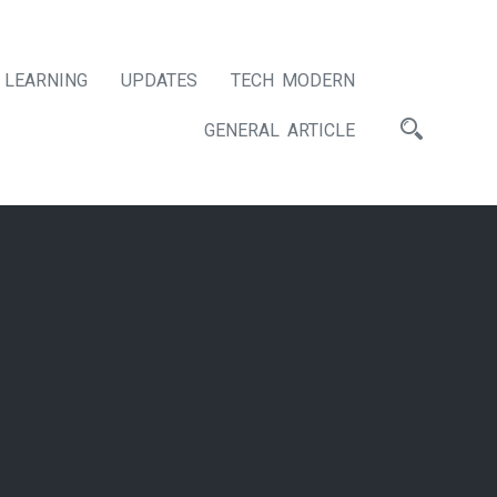
LEARNING
UPDATES
TECH MODERN
GENERAL ARTICLE