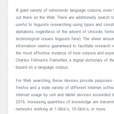
A giant variety of nationwide language corpora, even
out there on the Web. There are additionally search 
useful to linguists researching using types and const
alphabets; regardless of the advent of Unicode, fon
technological issues linguists face). The sheer amount
information seems guaranteed to facilitate research r
the most effective instance of how corpora and experti
Charles Fillmore’s FrameNet, a digital dictionary of t
based on a language corpus.
For Web searching, these devices provide purposes 
Firefox and a wide variety of different Internet sof
Internet usage by cell and tablet devices exceeded d
2016. Increasing quantities of knowledge are transmit
networks working at 1-Gbit/s, 10-Gbit/s, or more.