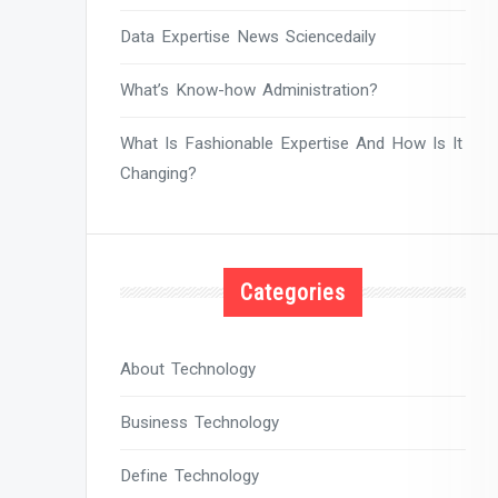
Data Expertise News Sciencedaily
What’s Know-how Administration?
What Is Fashionable Expertise And How Is It
Changing?
Categories
About Technology
Business Technology
Define Technology