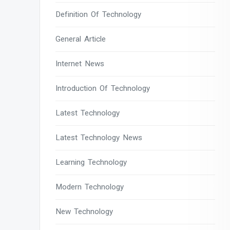
Definition Of Technology
General Article
Internet News
Introduction Of Technology
Latest Technology
Latest Technology News
Learning Technology
Modern Technology
New Technology