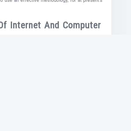
o use an effective methodology, for at present’s
Of Internet And Computer
ns in the Nineteen Eighties allowed the
veloped by Bob Metcalfe at Xerox PARC in 1973,
 within the Internet and PCs and workstations
Next Article
Reading: The Internet