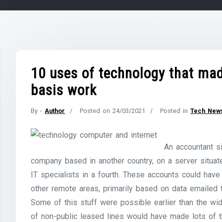
10 uses of technology that made
basis work
By -
Author
Posted on
24/03/2021
Posted in
Tech New
An accountant si
company based in another country, on a server situate
IT specialists in a fourth. These accounts could ha
other remote areas, primarily based on data emailed 
Some of this stuff were possible earlier than the wi
of non-public leased lines would have made lots of t