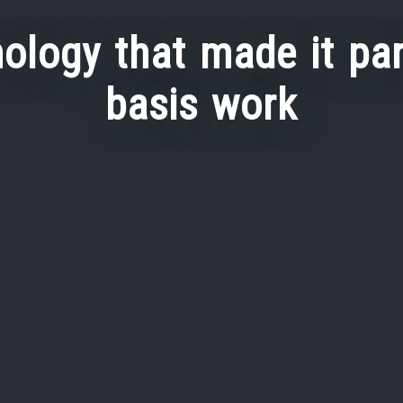
ology that made it par
basis work