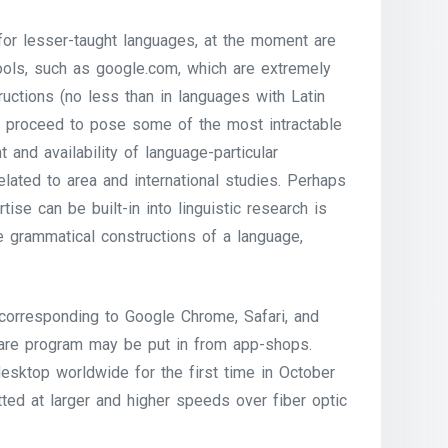
 for lesser-taught languages, at the moment are
tools, such as google.com, which are extremely
ructions (no less than in languages with Latin
ts proceed to pose some of the most intractable
 and availability of language-particular
elated to area and international studies. Perhaps
se can be built-in into linguistic research is
he grammatical constructions of a language,
corresponding to Google Chrome, Safari, and
tware program may be put in from app-shops.
esktop worldwide for the first time in October
ted at larger and higher speeds over fiber optic