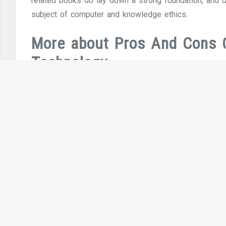
related books do lay down a strong foundation, and d
subject of computer and knowledge ethics.
More about Pros And Cons 
Technology
Widespread development of LANS, PCs and workstatio
nascent Internet to flourish. Ethernet know-how, de
is now most likely the dominant community expertise
the dominant computer systems.
Previous Article
Computer & Internet Use