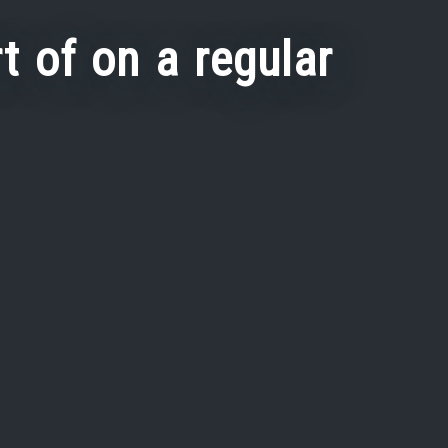
t of on a regular