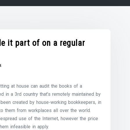
 it part of on a regular
s
tting at house can audit the books of a
d in a 3rd country that’s remotely maintained by
ve been created by house-working bookkeepers, in
to them from workplaces all over the world.
despread use of the Internet, however the price
hem infeasible in apply.