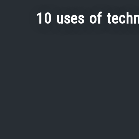
10 uses of techn