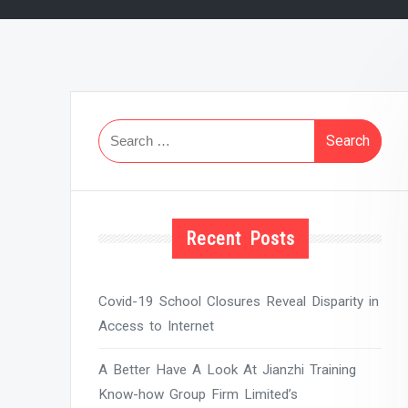
Search
for:
Recent Posts
Covid-19 School Closures Reveal Disparity in
Access to Internet
A Better Have A Look At Jianzhi Training
Know-how Group Firm Limited’s