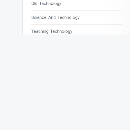
Old Technology
Science And Technology
Teaching Technology
Tech
Tech Blogs
Tech Magazines
Tech News
Tech News Today
Tech Websites
Technology