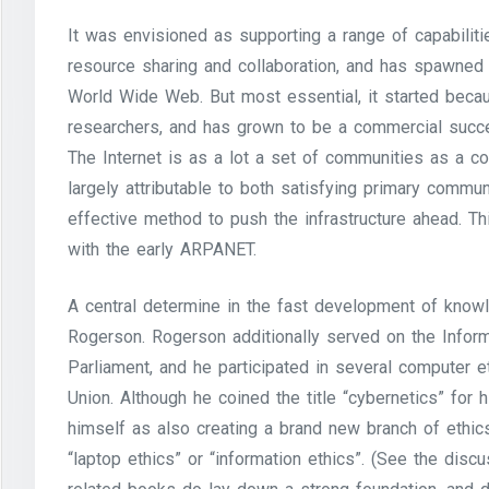
It was envisioned as supporting a range of capabilitie
resource sharing and collaboration, and has spawned
World Wide Web. But most essential, it started beca
researchers, and has grown to be a commercial succes
The Internet is as a lot a set of communities as a co
largely attributable to both satisfying primary commu
effective method to push the infrastructure ahead. Thi
with the early ARPANET.
A central determine in the fast development of kno
Rogerson. Rogerson additionally served on the Infor
Parliament, and he participated in several computer 
Union. Although he coined the title “cybernetics” for
himself as also creating a brand new branch of ethics
“laptop ethics” or “information ethics”. (See the disc